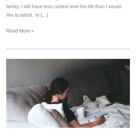
family, I still have less control over his life than I would
like to admit. In […]
How
Read More »
to
Pray
for
Your
Children:
Resources
For
Christian
Mothers