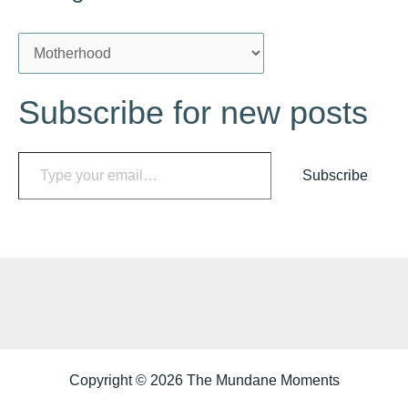
C
a
Subscribe for new posts
t
e
Type your email…
g
Subscribe
o
r
i
e
s
Copyright © 2026 The Mundane Moments