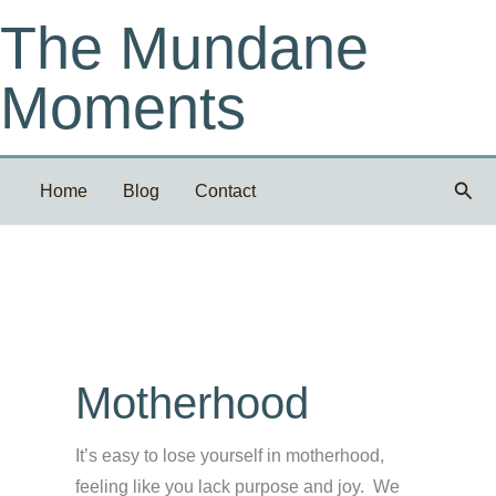
Skip
The Mundane
to
content
Moments
Sear
Home
Blog
Contact
Motherhood
It’s easy to lose yourself in motherhood,
feeling like you lack purpose and joy. We