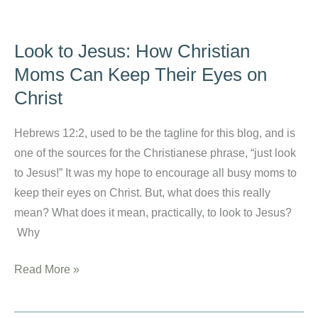
for
Toddlers
Look to Jesus: How Christian
with
Moms Can Keep Their Eyes on
Bonus
Christ
Easter
Basket
Hebrews 12:2, used to be the tagline for this blog, and is
Ideas
one of the sources for the Christianese phrase, “just look
to Jesus!” It was my hope to encourage all busy moms to
keep their eyes on Christ. But, what does this really
mean? What does it mean, practically, to look to Jesus?
Why
Look
Read More »
to
Jesus: