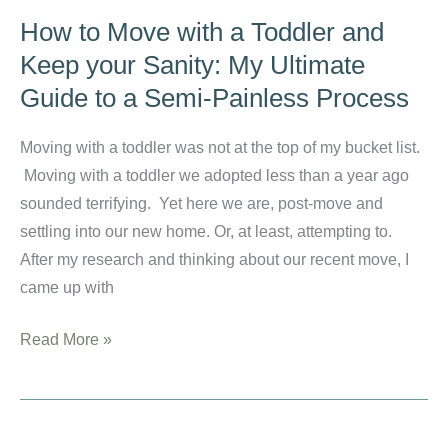
Forgiveness
How to Move with a Toddler and
to
Keep your Sanity: My Ultimate
Your
Guide to a Semi-Painless Process
Children:
Give
Moving with a toddler was not at the top of my bucket list.
What
Moving with a toddler we adopted less than a year ago
You
sounded terrifying. Yet here we are, post-move and
Have
settling into our new home. Or, at least, attempting to.
Received
After my research and thinking about our recent move, I
came up with
How
Read More »
to
Move
with