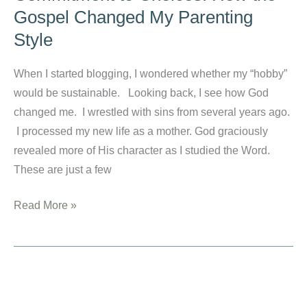
Gospel Changed My Parenting
Book
Review
Style
of
Planting
When I started blogging, I wondered whether my “hobby”
Seeds
would be sustainable. Looking back, I see how God
changed me. I wrestled with sins from several years ago.
I processed my new life as a mother. God graciously
revealed more of His character as I studied the Word.
These are just a few
The
Read More »
Danger
of
Pride
in
Commitment