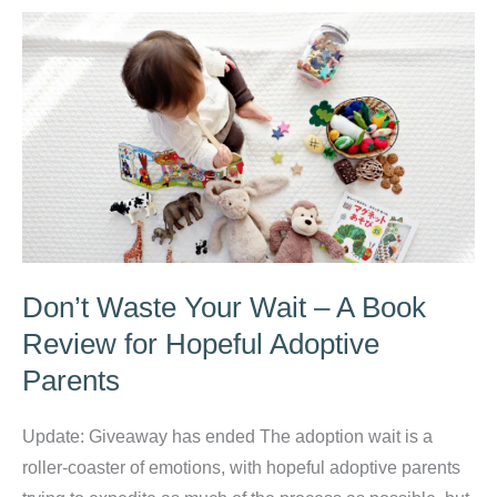
for
a
Christian
Stay
at
Home
Mom
Don’t Waste Your Wait – A Book
Review for Hopeful Adoptive
Parents
Update: Giveaway has ended The adoption wait is a
roller-coaster of emotions, with hopeful adoptive parents