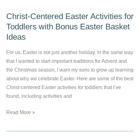
a
Toddler
Christ-Centered Easter Activities for
and
Toddlers with Bonus Easter Basket
Keep
Ideas
your
Sanity:
For us, Easter is not just another holiday. In the same way
My
that I wanted to start important traditions for Advent and
Ultimate
the Christmas season, I want my sons to grow up learning
Guide
about why we celebrate Easter. Here are some of the best
to
Christ-centered Easter activities for toddlers that I’ve
a
found, including activities and
Semi-
Painless
Christ-
Read More »
Process
Centered
Easter
Activities