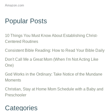
Amazon.com
Popular Posts
10 Things You Must Know About Establishing Christ-
Centered Routines
Consistent Bible Reading: How to Read Your Bible Daily
Don't Call Me a Great Mom (When I'm Not Acting Like
One)
God Works in the Ordinary: Take Notice of the Mundane
Moments
Christian, Stay at Home Mom Schedule with a Baby and
Preschooler
Categories