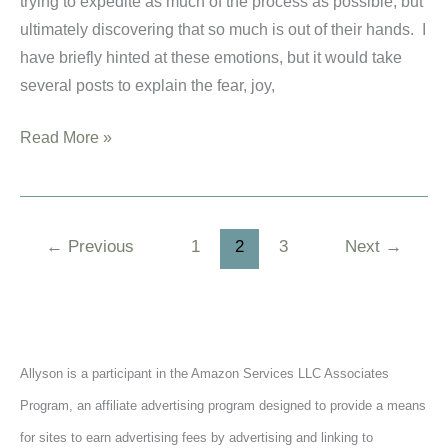
trying to expedite as much of the process as possible, but
ultimately discovering that so much is out of their hands. I
have briefly hinted at these emotions, but it would take
several posts to explain the fear, joy,
Don’t
Read More »
Waste
Your
Wait
←
Previous
1
2
3
Next
→
–
A
Book
Review
for
Allyson is a participant in the Amazon Services LLC Associates
Hopeful
Program, an affiliate advertising program designed to provide a means
Adoptive
for sites to earn advertising fees by advertising and linking to
Parents