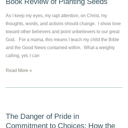
Book Review of Planting Seeds
Rest
in
As I keep my eyes, my rapt attention, on Christ, my
Christ
thoughts, words, and actions should change. I show love
toward other believers and point unbelievers to our great
God. For a mama, this means I teach my child the Bible
and the Good News contained within. What a weighty
calling, yet, I can
How
Read More »
to
Teach
My
Child
the
The Danger of Pride in
Bible:
Commitment to Choices: How the
A