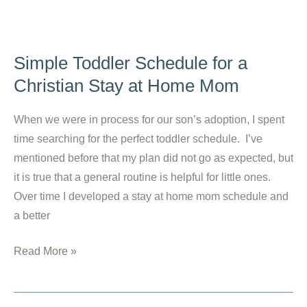
How
Christian
Moms
Simple Toddler Schedule for a
Can
Christian Stay at Home Mom
Keep
Their
When we were in process for our son’s adoption, I spent
Eyes
time searching for the perfect toddler schedule. I’ve
on
mentioned before that my plan did not go as expected, but
Christ
it is true that a general routine is helpful for little ones.
Over time I developed a stay at home mom schedule and
a better
Simple
Read More »
Toddler
Schedule