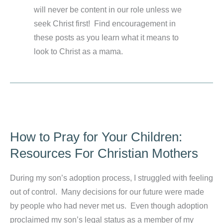
will never be content in our role unless we
seek Christ first! Find encouragement in
these posts as you learn what it means to
look to Christ as a mama.
How to Pray for Your Children:
Resources For Christian Mothers
During my son’s adoption process, I struggled with feeling
out of control. Many decisions for our future were made
by people who had never met us. Even though adoption
proclaimed my son’s legal status as a member of my