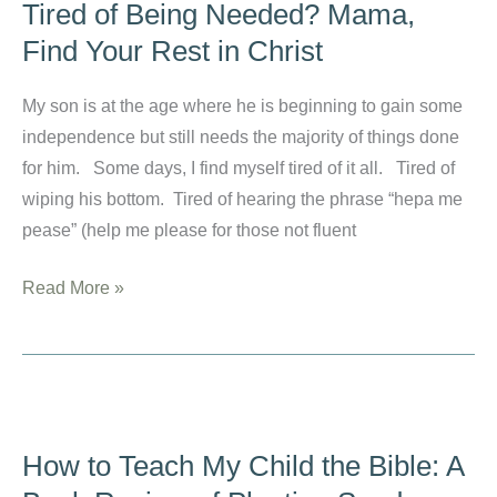
Tired of Being Needed? Mama,
Find Your Rest in Christ
My son is at the age where he is beginning to gain some
independence but still needs the majority of things done
for him. Some days, I find myself tired of it all. Tired of
wiping his bottom. Tired of hearing the phrase “hepa me
pease” (help me please for those not fluent
Tired
Read More »
of
Being
Needed?
Mama,
Find
How to Teach My Child the Bible: A
Your