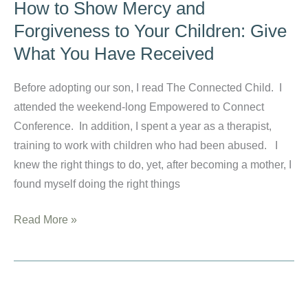
How to Show Mercy and
to
Forgiveness to Your Children: Give
Choices:
What You Have Received
How
the
Before adopting our son, I read The Connected Child. I
Gospel
attended the weekend-long Empowered to Connect
Changed
Conference. In addition, I spent a year as a therapist,
My
training to work with children who had been abused. I
Parenting
knew the right things to do, yet, after becoming a mother, I
Style
found myself doing the right things
How
Read More »
to
Show
Mercy
and