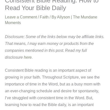
Consistent Bible Reading: How to
Read Your Bible Daily
Leave a Comment
/
Faith
/ By
Allyson | The Mundane
Moments
Disclosure: Some of the links below may be affiliate links.
That means, I may earn money or products from the
companies mentioned in this post. Read my full
disclosure
here
.
Consistent Bible reading is an important aspect of
growing in your faith. Throughout Scripture, we see the
importance of time in the Word, but as a busy mom with
an ever-changing schedule and desire for spontaneity,
I’ve struggled with consistent time in the Word. But,
learning how to read the Bible daily, is an important