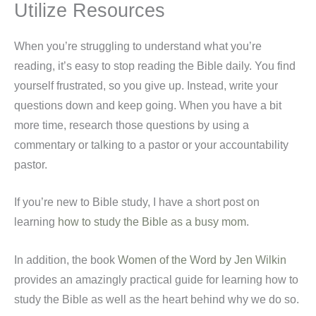
Utilize Resources
When you’re struggling to understand what you’re
reading, it’s easy to stop reading the Bible daily. You find
yourself frustrated, so you give up. Instead, write your
questions down and keep going
. When you have a bit
more time, research those questions by using a
commentary or talking to a pastor or your accountability
pastor.
If you’re new to Bible study, I have a short post on
learning
how to study the Bible as a busy mom
.
In addition, the book
Women of the Word by Jen Wilkin
provides an amazingly practical guide for learning how to
study the Bible as well as the heart behind why we do so.