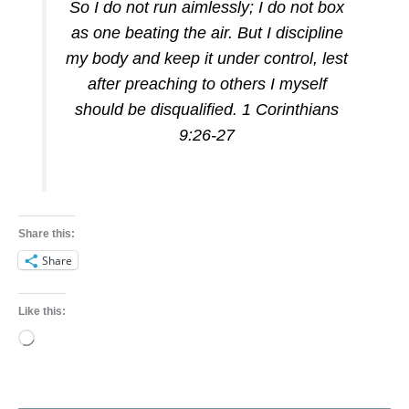
So I do not run aimlessly; I do not box
as one beating the air. But I discipline
my body and keep it under control, lest
after preaching to others I myself
should be disqualified. 1 Corinthians
9:26-27
Share this:
Share
Like this:
Loading…