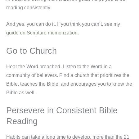
reading consistently.
And yes, you can do it. If you think you can’t, see my
guide on Scripture memorization
.
Go to Church
Hear the Word preached. Listen to the Word in a
community of believers. Find a church that prioritizes the
Bible, teaches the Bible, and encourages you to know the
Bible as well.
Persevere in Consistent Bible
Reading
Habits can take a long time to develop, more than the 21