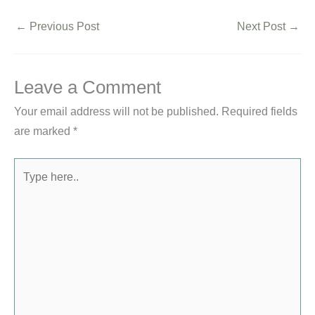
←
Previous Post
Next Post
→
Leave a Comment
Your email address will not be published.
Required fields
are marked
*
Type
here..