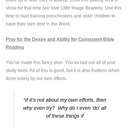
show for that time (we love
Little Image Bearers
). Use this
time to start training preschoolers and older children to
have their own time in the Word.
Pray for the Desire and Ability for Consistent Bible
Reading
You’ve made this fancy plan. You’ve laid out all of your
study tools. All of this is good, but it is also fruitless when
done solely by our own efforts.
“If it’s not about my own efforts, then
why even try? Why do I even ‘do’ all
of these things if