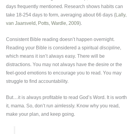
days frequently mentioned. Research shows habits can
take 18-254 days to form, averaging about 66 days (
Lally,
van Jaarsveld, Potts, Wardle, 2009
).
Consistent Bible reading doesn’t happen overnight.
Reading your Bible is considered a spiritual
discipline
,
which means it isn’t always easy. There will be
distractions. You may not always have the desire or the
feel-good emotions to encourage you to read. You may
struggle to find accountability.
But…it is always profitable to read God’s Word. It is worth
it, mama. So, don’t run aimlessly. Know why you read,
make your plan, and keep going.