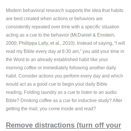
Modern behavioral research supports the idea that habits
are best created when actions or behaviors are
consistently repeated over time with a specific situation
acting as a cue to the behavior (
McDaniel & Einstein,
2000
;
Phillippa Lally, et al., 2010
). Instead of saying, “I will
read my Bible every day at 6:30 am,” you add your time in
the Word to an already established habit like your
morning coffee or immediately following another daily
habit. Consider actions you perform every day and which
would act as a good cue to begin your daily Bible
reading. Folding laundry as a cue to listen to an audio
Bible? Drinking coffee as a cue for inductive study? After
getting the mail, you come inside and read?
Remove distractions (turn off your