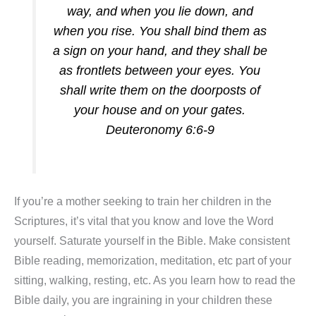
way, and when you lie down, and
when you rise. You shall bind them as
a sign on your hand, and they shall be
as frontlets between your eyes. You
shall write them on the doorposts of
your house and on your gates.
Deuteronomy 6:6-9
If you’re a mother seeking to train her children in the
Scriptures, it’s vital that you know and love the Word
yourself. Saturate yourself in the Bible. Make consistent
Bible reading, memorization, meditation, etc part of your
sitting, walking, resting, etc. As you learn how to read the
Bible daily, you are ingraining in your children these