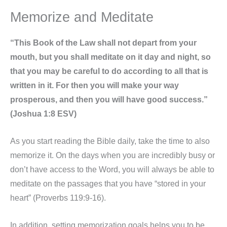
Memorize and Meditate
“This Book of the Law shall not depart from your
mouth, but you shall meditate on it day and night, so
that you may be careful to do according to all that is
written in it. For then you will make your way
prosperous, and then you will have good success.”
(Joshua 1:8 ESV)
As you start reading the Bible daily, take the time to also
memorize it. On the days when you are incredibly busy or
don’t have access to the Word, you will always be able to
meditate on the passages that you have “stored in your
heart” (Proverbs 119:9-16).
In addition, setting memorization goals helps you to be