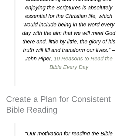
enjoying the Scriptures is absolutely
essential for the Christian life, which
would include being in the word every
day with the aim that we will meet God
there and, little by little, the glory of his
truth will fill and transform our lives.” –
John Piper,
10 Reasons to Read the
Bible Every Day
Create a Plan for Consistent
Bible Reading
“Our motivation for reading the Bible