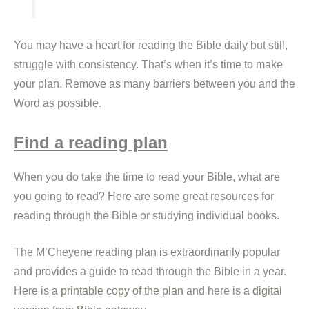
You may have a heart for reading the Bible daily but still,
struggle with consistency. That’s when it’s time to make
your plan. Remove as many barriers between you and the
Word as possible.
Find a reading plan
When you do take the time to read your Bible, what are
you going to read? Here are some great resources for
reading through the Bible or studying individual books.
The M’Cheyene reading plan is extraordinarily popular
and provides a guide to read through the Bible in a year.
Here is a
printable copy of the plan
and here is a
digital