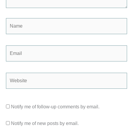
Name
Email
Website
Notify me of follow-up comments by email.
Notify me of new posts by email.