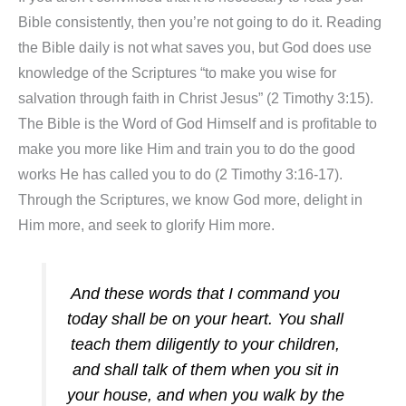
Bible consistently, then you’re not going to do it. Reading
the Bible daily is not what saves you, but God does use
knowledge of the Scriptures “to make you wise for
salvation through faith in Christ Jesus” (2 Timothy 3:15).
The Bible is the Word of God Himself and is profitable to
make you more like Him and train you to do the good
works He has called you to do (2 Timothy 3:16-17).
Through the Scriptures, we know God more, delight in
Him more, and seek to glorify Him more.
And these words that I command you
today shall be on your heart. You shall
teach them diligently to your children,
and shall talk of them when you sit in
your house, and when you walk by the