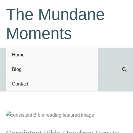
Skip
The Mundane
to
content
Moments
Home
Sear
Blog
Contact