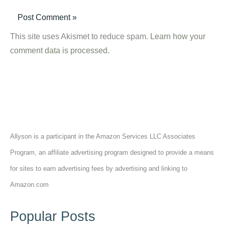
This site uses Akismet to reduce spam.
Learn how your
comment data is processed.
Allyson is a participant in the Amazon Services LLC Associates
Program, an affiliate advertising program designed to provide a means
for sites to earn advertising fees by advertising and linking to
Amazon.com
Popular Posts