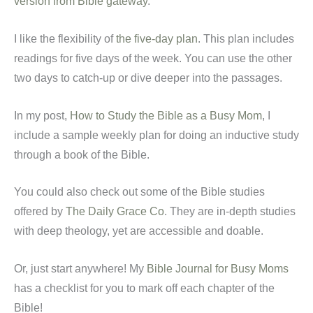
version from Bible gateway
.
I like the flexibility of
the five-day plan
. This plan includes
readings for five days of the week. You can use the other
two days to catch-up or dive deeper into the passages.
In my post,
How to Study the Bible as a Busy Mom
, I
include a sample weekly plan for doing an inductive study
through a book of the Bible.
You could also check out some of the Bible studies
offered by
The Daily Grace Co
. They are in-depth studies
with deep theology, yet are accessible and doable.
Or, just start anywhere! My
Bible Journal for Busy Moms
has a checklist for you to mark off each chapter of the
Bible!