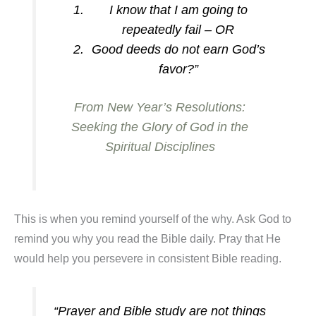
I know that I am going to
repeatedly fail – OR
Good deeds do not earn God’s
favor?”
From New Year’s Resolutions:
Seeking the Glory of God in the
Spiritual Disciplines
This is when you remind yourself of the why. Ask God to
remind you why you read the Bible daily. Pray that He
would help you persevere in consistent Bible reading.
“Prayer and Bible study are not things