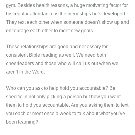
gym. Besides health reasons, a huge motivating factor for
his regular attendance is the friendships he’s developed.
They text each other when someone doesn’t show up and
encourage each other to meet new goals.
These relationships are good and necessary for
consistent Bible reading as well. We need both
cheerleaders and those who will call us out when we
aren’t in the Word.
Who can you ask to help hold you accountable? Be
specific in not only picking a person but how you want
them to hold you accountable. Are you asking them to text
you each or meet once a week to talk about what you’ve
been learning?