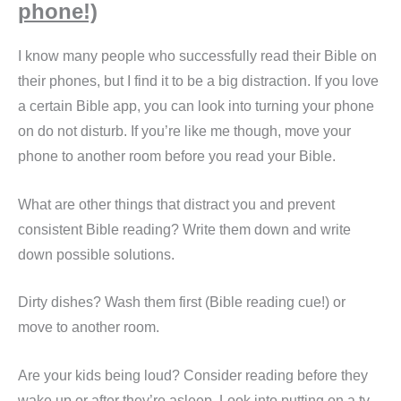
phone!)
I know many people who successfully read their Bible on
their phones, but I find it to be a big distraction. If you love
a certain Bible app, you can look into turning your phone
on do not disturb. If you’re like me though, move your
phone to another room before you read your Bible.
What are other things that distract you and prevent
consistent Bible reading? Write them down and write
down possible solutions.
Dirty dishes? Wash them first (Bible reading cue!) or
move to another room.
Are your kids being loud? Consider reading before they
wake up or after they’re asleep. Look into putting on a tv