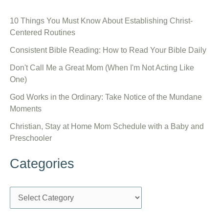
10 Things You Must Know About Establishing Christ-
Centered Routines
Consistent Bible Reading: How to Read Your Bible Daily
Don't Call Me a Great Mom (When I'm Not Acting Like
One)
God Works in the Ordinary: Take Notice of the Mundane
Moments
Christian, Stay at Home Mom Schedule with a Baby and
Preschooler
Categories
C
a