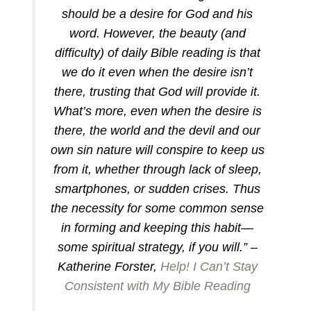
should be a desire for God and his
word. However, the beauty (and
difficulty) of daily Bible reading is that
we do it even when the desire isn’t
there, trusting that God will provide it.
What’s more, even when the desire is
there, the world and the devil and our
own sin nature will conspire to keep us
from it, whether through lack of sleep,
smartphones, or sudden crises. Thus
the necessity for some common sense
in forming and keeping this habit—
some spiritual strategy, if you will.” –
Katherine Forster,
Help! I Can’t Stay
Consistent with My Bible Reading