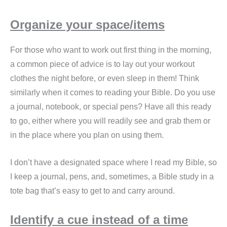
Organize your space/items
For those who want to work out first thing in the morning,
a common piece of advice is to lay out your workout
clothes the night before, or even sleep in them! Think
similarly when it comes to reading your Bible. Do you use
a journal, notebook, or special pens? Have all this ready
to go, either where you will readily see and grab them or
in the place where you plan on using them.
I don’t have a designated space where I read my Bible, so
I keep a journal, pens, and, sometimes, a Bible study in a
tote bag that’s easy to get to and carry around.
Identify a cue instead of a time