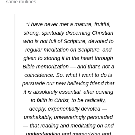
same routines.
“I have never met a mature, fruitful,
strong, spiritually discerning Christian
who is not full of Scripture, devoted to
regular meditation on Scripture, and
given to storing it in the heart through
Bible memorization — and that’s not a
coincidence. So, what I want to do is
persuade our new believing friend that
it is absolutely essential, after coming
to faith in Christ, to be radically,
deeply, experientially devoted —
unshakably, unwaveringly persuaded
— that reading and meditating on and
understanding and memorizing and