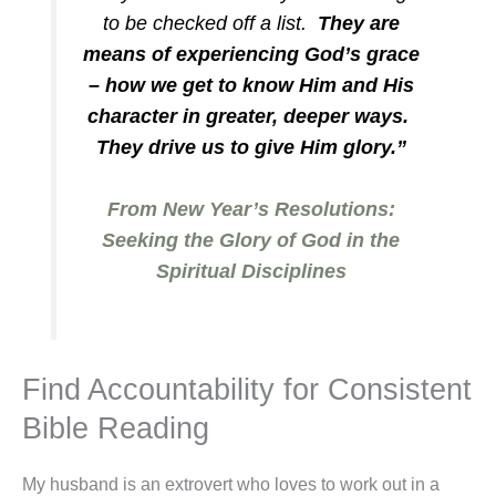
to be checked off a list.
They are
means of experiencing God’s grace
– how we get to know Him and His
character in greater, deeper ways.
They drive us to give Him glory.”
From New Year’s Resolutions:
Seeking the Glory of God in the
Spiritual Disciplines
Find Accountability for Consistent
Bible Reading
My husband is an extrovert who loves to work out in a