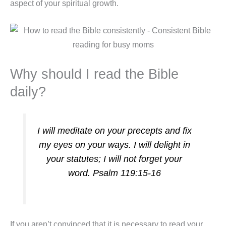
aspect of your spiritual growth.
Why should I read the Bible
daily?
I will meditate on your precepts and fix
my eyes on your ways. I will delight in
your statutes; I will not forget your
word. Psalm 119:15-16
If you aren’t convinced that it is necessary to read your