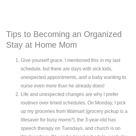
Tips to Becoming an Organized
Stay at Home Mom
Give yourself grace. I mentioned this in my
last
schedule
, but there are days with sick kids,
unexpected appointments, and a baby wanting to
nurse even more than he already does!
Life and unexpected changes are why I prefer
routines over timed schedules. On Monday, I pick
up my groceries from Walmart (grocery pickup is a
lifesaver for busy moms*), the 3-year-old has
speech therapy on Tuesdays, and church is on