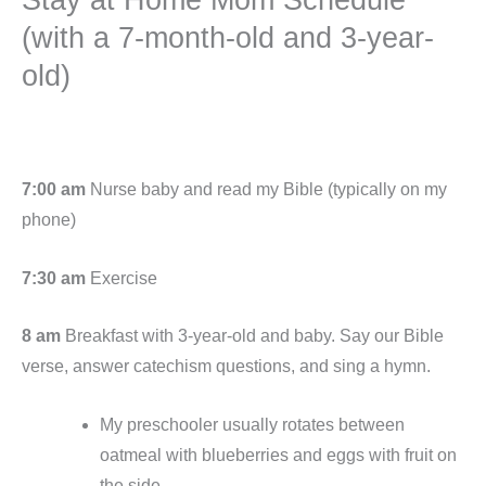
(with a 7-month-old and 3-year-
old)
7:00 am
Nurse baby and read my Bible (typically on my
phone)
7:30 am
Exercise
8 am
Breakfast with 3-year-old and baby. Say our Bible
verse, answer catechism questions, and sing a hymn.
My preschooler usually rotates between
oatmeal with blueberries and eggs with fruit on
the side