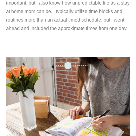
important, but I also know how unpredictable life as a stay
at home mom can be. I typically utilize time blocks and
routines more than an actual timed schedule, but I went
ahead and included the approximate times from one day.