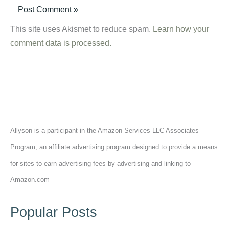
This site uses Akismet to reduce spam.
Learn how your
comment data is processed.
Allyson is a participant in the Amazon Services LLC Associates
Program, an affiliate advertising program designed to provide a means
for sites to earn advertising fees by advertising and linking to
Amazon.com
Popular Posts