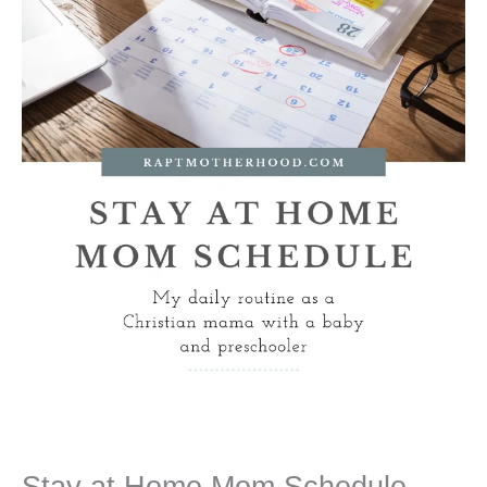
Stay at Home Mom Schedule