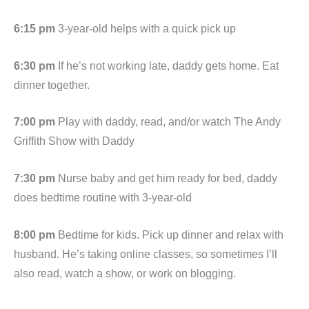
6:15 pm
3-year-old helps with a quick pick up
6:30 pm
If he’s not working late, daddy gets home. Eat
dinner together.
7:00 pm
Play with daddy, read, and/or watch The Andy
Griffith Show with Daddy
7:30 pm
Nurse baby and get him ready for bed, daddy
does bedtime routine with 3-year-old
8:00 pm
Bedtime for kids. Pick up dinner and relax with
husband. He’s taking online classes, so sometimes I’ll
also read, watch a show, or work on blogging.