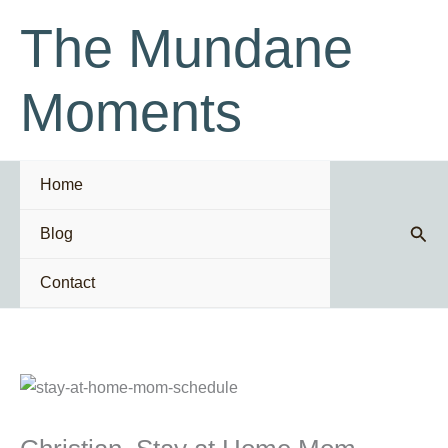
Skip
The Mundane
to
content
Moments
Home
Sear
Blog
Contact