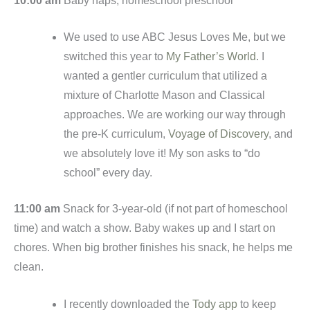
10:00 am
Baby naps, homeschool preschool
We used to use ABC Jesus Loves Me, but we
switched this year to
My Father’s World
. I
wanted a gentler curriculum that utilized a
mixture of Charlotte Mason and Classical
approaches. We are working our way through
the pre-K curriculum,
Voyage of Discovery
, and
we absolutely love it! My son asks to “do
school” every day.
11:00 am
Snack for 3-year-old (if not part of homeschool
time) and watch a show. Baby wakes up and I start on
chores. When big brother finishes his snack, he helps me
clean.
I recently downloaded the
Tody app
to keep