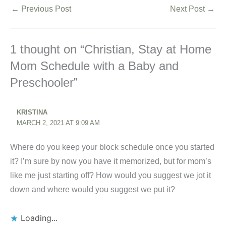
←
Previous Post
Next Post
→
1 thought on “Christian, Stay at Home
Mom Schedule with a Baby and
Preschooler”
KRISTINA
MARCH 2, 2021 AT 9:09 AM
Where do you keep your block schedule once you started
it? I’m sure by now you have it memorized, but for mom’s
like me just starting off? How would you suggest we jot it
down and where would you suggest we put it?
Loading...