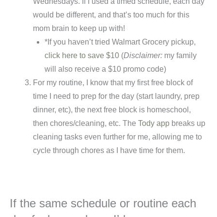
Wednesdays. If I used a timed schedule, each day
would be different, and that’s too much for this
mom brain to keep up with!
*If you haven’t tried Walmart Grocery pickup,
click here to save $10
(
Disclaimer:
my family
will also receive a $10 promo code)
For my routine, I know that my first free block of
time I need to prep for the day (start laundry, prep
dinner, etc), the next free block is homeschool,
then chores/cleaning, etc. The
Tody app
breaks up
cleaning tasks even further for me, allowing me to
cycle through chores as I have time for them.
If the same schedule or routine each