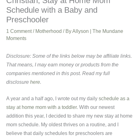
Christian, Stay at Home Mom
Schedule with a Baby and
Preschooler
1 Comment
/
Motherhood
/ By
Allyson | The Mundane
Moments
Disclosure: Some of the links below may be affiliate links.
That means, I may earn money or products from the
companies mentioned in this post. Read my full
disclosure
here
.
A year and a half ago, I wrote out my daily
schedule as a
stay at home mom with a toddler
. With our newest
addition this year, I decided to share my new stay at home
mom schedule. My oldest thrives on a routine, and I
believe that daily schedules for preschoolers are