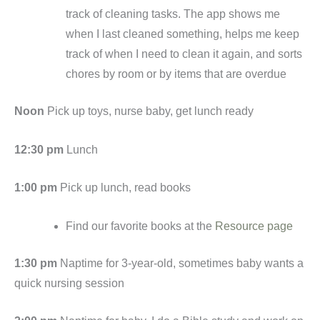
track of cleaning tasks. The app shows me
when I last cleaned something, helps me keep
track of when I need to clean it again, and sorts
chores by room or by items that are overdue
Noon
Pick up toys, nurse baby, get lunch ready
12:30 pm
Lunch
1:00 pm
Pick up lunch, read books
Find our favorite books at the
Resource page
1:30 pm
Naptime for 3-year-old, sometimes baby wants a
quick nursing session