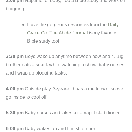
2:00 pm
Naptime for baby, I do a Bible study and work on
blogging
I love the gorgeous resources from the
Daily
Grace Co
.
The Abide Journal
is my favorite
Bible study tool.
3:30 pm
Boys wake up anytime between now and 4. Big
brother eats a snack while watching a show, baby nurses,
and I wrap up blogging tasks.
4:00 pm
Outside play. 3-year-old has a meltdown, so we
go inside to cool off.
5:30 pm
Baby nurses and takes a catnap. I start dinner
6:00 pm
Baby wakes up and I finish dinner