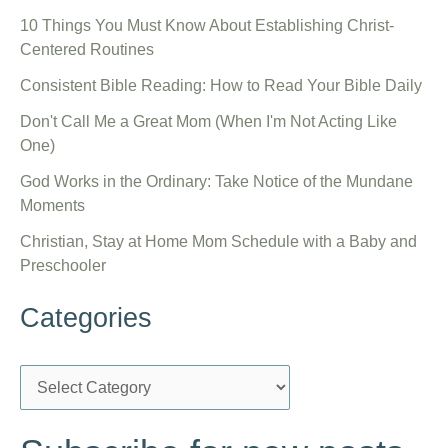
10 Things You Must Know About Establishing Christ-
Centered Routines
Consistent Bible Reading: How to Read Your Bible Daily
Don't Call Me a Great Mom (When I'm Not Acting Like
One)
God Works in the Ordinary: Take Notice of the Mundane
Moments
Christian, Stay at Home Mom Schedule with a Baby and
Preschooler
Categories
C
a
t