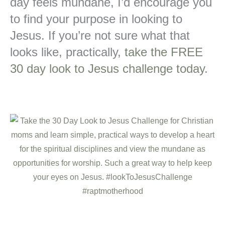
day feels mundane, I’d encourage you
to find your purpose in looking to
Jesus. If you’re not sure what that
looks like, practically,
take the FREE
30 day look to Jesus challenge today
.