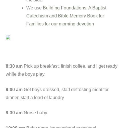
We use
Building Foundations: A Baptist
Catechism and Bible Memory Book for
Families for our morning devotion
8:30 am
Pick up breakfast, finish coffee, and I get ready
while the boys play
9:00 am
Get boys dressed, start defrosting meat for
dinner, start a load of laundry
9:30 am
Nurse baby