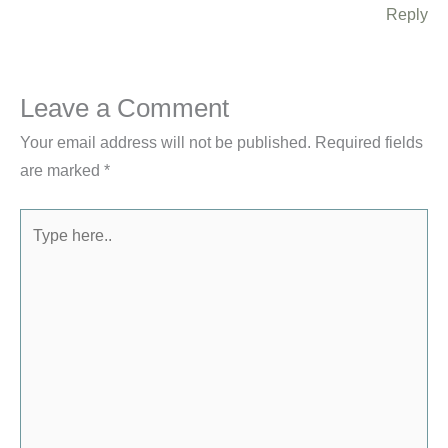
Reply
Leave a Comment
Your email address will not be published.
Required fields
are marked
*
Type
here..