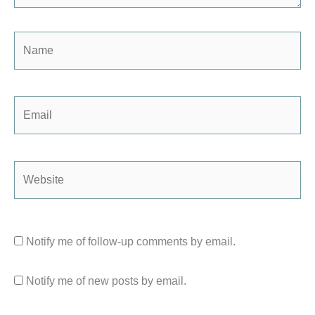
Name
Email
Website
Notify me of follow-up comments by email.
Notify me of new posts by email.