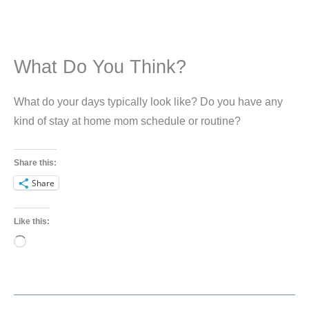
What Do You Think?
What do your days typically look like? Do you have any
kind of stay at home mom schedule or routine?
Share this:
Share
Like this:
Loading…