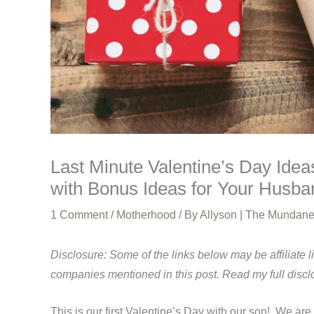
Last Minute Valentine’s Day Ideas
with Bonus Ideas for Your Husba
1 Comment
/
Motherhood
/ By
Allyson | The Mundan
Disclosure: Some of the links below may be affiliate 
companies mentioned in this post. Read my full disc
This is our first Valentine’s Day with our son! We are