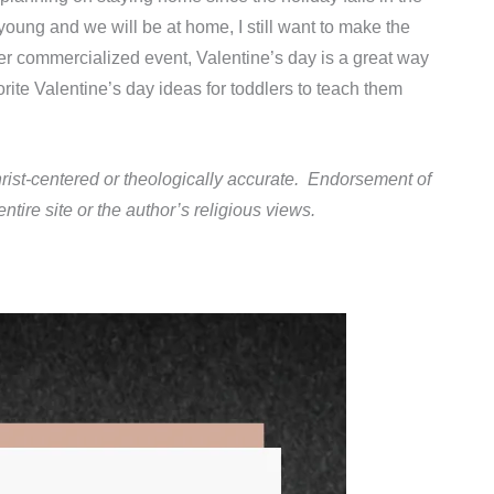
oung and we will be at home, I still want to make the
er commercialized event, Valentine’s day is a great way
orite Valentine’s day ideas for toddlers to teach them
rist-centered or theologically accurate. Endorsement of
tire site or the author’s religious views.