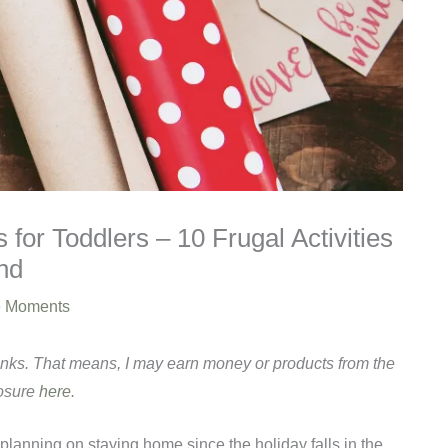
 for Toddlers – 10 Frugal Activities
nd
e Moments
links. That means, I may earn money or products from the
losure
here
.
 planning on staying home since the holiday falls in the