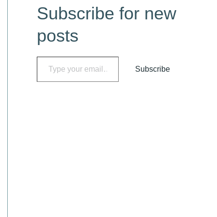
Subscribe for new
t
e
posts
g
o
Type your email…
Subscribe
r
i
e
s