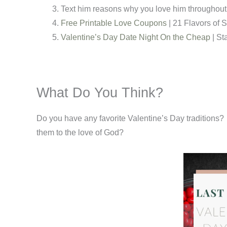
Text him reasons why you love him throughout 
Free Printable Love Coupons
| 21 Flavors of 
Valentine’s Day Date Night On the Cheap
| St
What Do You Think?
Do you have any favorite Valentine’s Day traditions? 
them to the love of God?