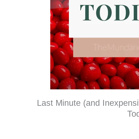
Last Minute (and Inexpensi
To