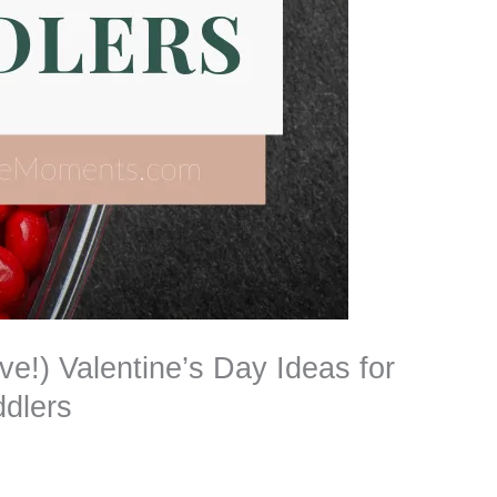
ve!) Valentine’s Day Ideas for
ddlers