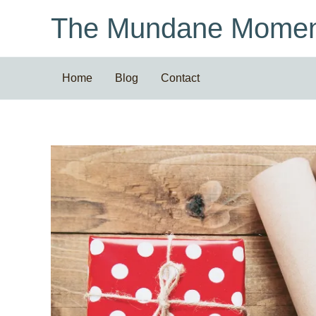
Skip
The Mundane Momen
to
content
Home
Blog
Contact