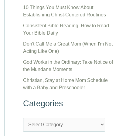
10 Things You Must Know About
Establishing Christ-Centered Routines
Consistent Bible Reading: How to Read
Your Bible Daily
Don't Call Me a Great Mom (When I'm Not
Acting Like One)
God Works in the Ordinary: Take Notice of
the Mundane Moments
Christian, Stay at Home Mom Schedule
with a Baby and Preschooler
Categories
C
a