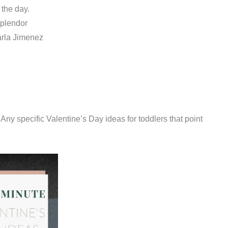
the day.
Splendor
arla Jimenez
Any specific Valentine’s Day ideas for toddlers that point