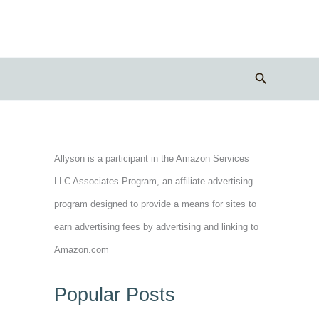
Search
Allyson is a participant in the Amazon Services
LLC Associates Program, an affiliate advertising
program designed to provide a means for sites to
earn advertising fees by advertising and linking to
Amazon.com
Popular Posts