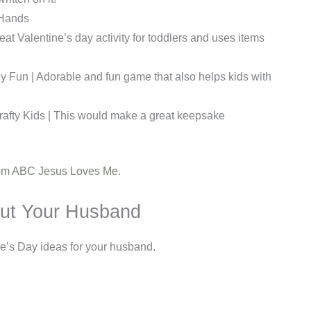
e Hands
at Valentine’s day activity for toddlers and uses items
ily Fun | Adorable and fun game that also helps kids with
Crafty Kids | This would make a great keepsake
from ABC Jesus Loves Me
.
ut Your Husband
ne’s Day ideas for your husband.