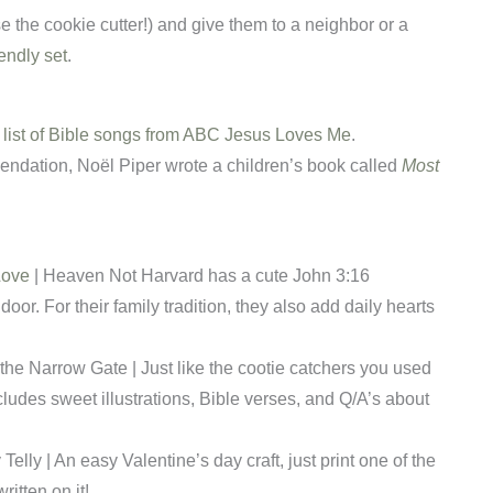
e the cookie cutter!) and give them to a neighbor or a
iendly set
.
a list of Bible songs from ABC Jesus Loves Me
.
endation, Noël
Piper wrote a children’s book called
Most
Love
| Heaven Not Harvard has a cute John 3:16
door. For their family tradition, they also add daily hearts
the Narrow Gate | Just like the cootie catchers you used
cludes sweet illustrations, Bible verses, and Q/A’s about
y Telly | An easy Valentine’s day craft, just print one of the
ritten on it!