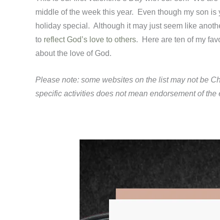
middle of the week this year. Even though my son is y
holiday special. Although it may just seem like anoth
to
reflect God’s love to others
. Here are ten of my fav
about the love of God.
Please note: some websites on the list may not be Ch
specific activities does not mean endorsement of the en