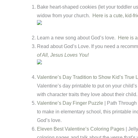
Bake heart-shaped cookies (let your toddler us
widow from your church.
Here is a cute, kid-fr
Learn a new song about God’s love.
Here is 
Read about God’s Love. If you need a recomm
of All, Jesus Loves You!
Valentine’s Day Tradition to Show Kid’s True 
Valentine’s day printable to put on your child’s 
with character traits they love about their child.
Valentine’s Day Finger Puzzle
| Path Through 
to make in elementary school, this printable in
God’s love.
Eleven Best Valentine’s Coloring Pages
| Jell
coloring pages and talk about the verse that’s w