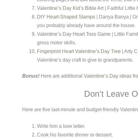
Valentine’s Day Kid’s Bible Art
| Faithful Littl
DIY Heart-Shaped Stamps
| Danya Banya | Gre
you probably already have around the house.
Valentine’s Day Heart Toss Game
| Little Fam
gross motor skills.
Fingerprint Heart Valentine’s Day Tree
| Arty 
Valentine’s day craft to give to grandparents.
Bonus!
Here are additional
Valentine’s Day ideas 
Don’t Leave O
Here are five last-minute and budget-friendly Valenti
Write him a love letter.
Cook his favorite dinner or dessert.