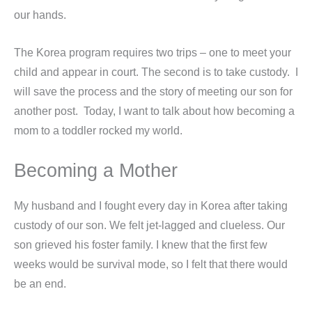
our hands.
The Korea program requires two trips – one to meet your
child and appear in court. The second is to take custody. I
will save the process and the story of meeting our son for
another post. Today, I want to talk about how becoming a
mom to a toddler rocked my world.
Becoming a Mother
My husband and I fought every day in Korea after taking
custody of our son. We felt jet-lagged and clueless. Our
son grieved his foster family. I knew that the first few
weeks would be survival mode, so I felt that there would
be an end.