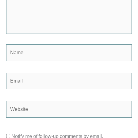
Name
Email
Website
Notify me of follow-up comments by email.