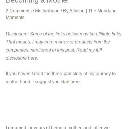
Becoming a Mother
2 Comments
/
Motherhood
/ By
Allyson | The Mundane
Moments
Disclosure: Some of the links below may be affiliate links.
That means, I may earn money or products from the
companies mentioned in this post. Read my full
disclosure
here
.
If you haven’t read the three-part story of my journey to
motherhood, I suggest you
start here
.
I dreamed for years of being a mother, and, after we