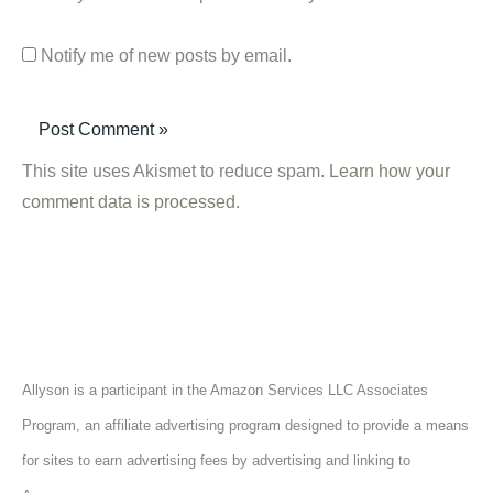
Notify me of new posts by email.
This site uses Akismet to reduce spam.
Learn how your
comment data is processed.
Allyson is a participant in the Amazon Services LLC Associates
Program, an affiliate advertising program designed to provide a means
for sites to earn advertising fees by advertising and linking to