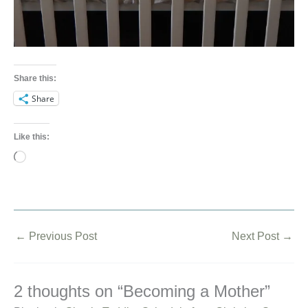
Share this:
Share
Like this:
Loading…
←
Previous Post
Next Post
→
2 thoughts on “Becoming a Mother”