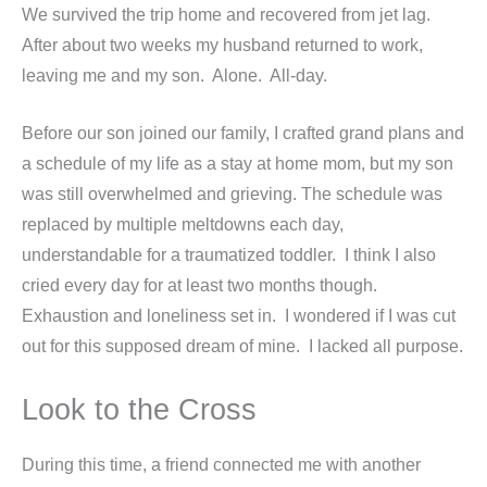
We survived the trip home and recovered from jet lag.
After about two weeks my husband returned to work,
leaving me and my son. Alone. All-day.
Before our son joined our family, I crafted grand plans and
a schedule of my life as a stay at home mom, but my son
was still overwhelmed and grieving. The schedule was
replaced by multiple meltdowns each day,
understandable for a traumatized toddler. I think I also
cried every day for at least two months though.
Exhaustion and loneliness set in. I wondered if I was cut
out for this supposed dream of mine. I lacked all purpose.
Look to the Cross
During this time, a friend connected me with another