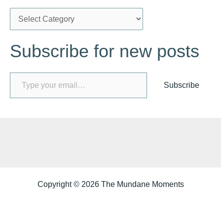
C
a
Subscribe for new posts
t
e
Type your email…
g
Subscribe
o
r
i
e
s
Copyright © 2026 The Mundane Moments