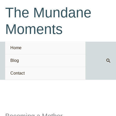
Skip
The Mundane
to
content
Moments
Home
Sear
Blog
Contact