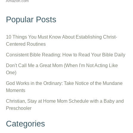
Amazon.com
Popular Posts
10 Things You Must Know About Establishing Christ-
Centered Routines
Consistent Bible Reading: How to Read Your Bible Daily
Don't Call Me a Great Mom (When I'm Not Acting Like
One)
God Works in the Ordinary: Take Notice of the Mundane
Moments
Christian, Stay at Home Mom Schedule with a Baby and
Preschooler
Categories