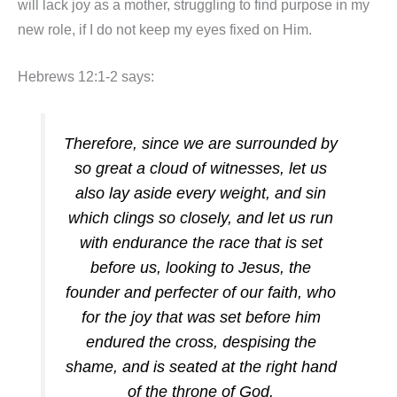
will lack joy as a mother, struggling to find purpose in my
new role, if I do not keep my eyes fixed on Him.
Hebrews 12:1-2 says:
Therefore, since we are surrounded by
so great a cloud of witnesses, let us
also lay aside every weight, and sin
which clings so closely, and let us run
with endurance the race that is set
before us, looking to Jesus, the
founder and perfecter of our faith, who
for the joy that was set before him
endured the cross, despising the
shame, and is seated at the right hand
of the throne of God.