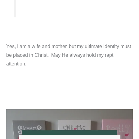
Yes, I am a wife and mother, but my ultimate identity must
be placed in Christ. May He always hold my rapt
attention.