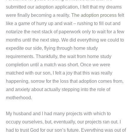
submitted our adoption application, I felt that my dreams
were finally becoming a reality.
The adoption process
felt
like a game of hurry up and wait – rushing to fill out and
notarize the next stack of paperwork only to wait for a few
months until the next step. We did everything we could to
expedite our side, flying through home study
requirements. Thankfully, the wait from home study
completion until a match was short. Once we were
matched with our son, I felt a joy that this was really
happening, sorrow for the loss that adoption comes from,
and anxiety about actually stepping into the role of
motherhood.
My husband and I had many projects with which to
occupy ourselves, but, eventually, our projects ran out. I
had to trust God for our son’s future. Everything was out of