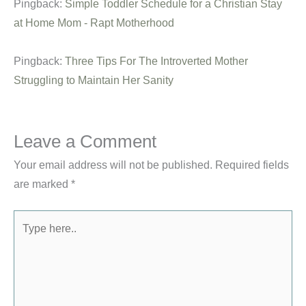
Pingback:
Simple Toddler Schedule for a Christian Stay
at Home Mom - Rapt Motherhood
Pingback:
Three Tips For The Introverted Mother
Struggling to Maintain Her Sanity
Leave a Comment
Your email address will not be published.
Required fields
are marked
*
Type
here..