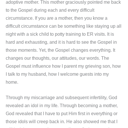
adoptive mother. This mother graciously pointed me back
to the Gospel during each and every difficult
circumstance. If you are a mother, then you know a
difficult circumstance can be something like staying up all
night with a sick child to potty training to ER visits. It is
hard and exhausting, and it is hard to see the Gospel in
those moments. Yet, the Gospel changes everything. It
changes our thoughts, our attitudes, our words. The
Gospel must influence how I parent my grieving son, how
I talk to my husband, how I welcome guests into my
home.
Through my miscarriage and subsequent infertility, God
revealed an idol in my life. Through becoming a mother,
God revealed that I have to put Him first in everything or
those idols will creep back in. He also showed me that I