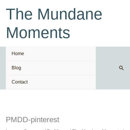
Skip
The Mundane
to
content
Moments
Home
Sear
Blog
Contact
PMDD-pinterest