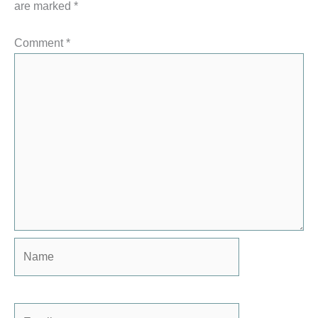
are marked
*
Comment
*
Name
Email