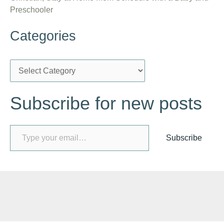
Preschooler
Categories
C
a
Subscribe for new posts
t
e
Type your email…
g
Subscribe
o
r
i
e
s