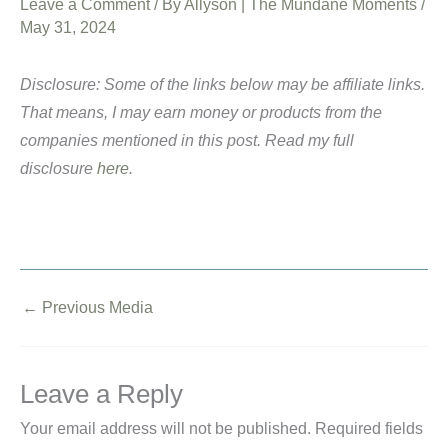
Leave a Comment
/ By
Allyson | The Mundane Moments
/
May 31, 2024
Disclosure: Some of the links below may be affiliate links.
That means, I may earn money or products from the
companies mentioned in this post. Read my full
disclosure
here
.
←
Previous Media
Leave a Reply
Your email address will not be published.
Required fields