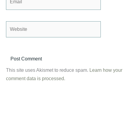
Website
This site uses Akismet to reduce spam.
Learn how your
comment data is processed.