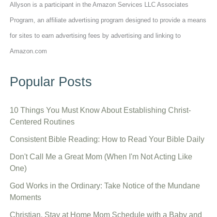
Allyson is a participant in the Amazon Services LLC Associates
Program, an affiliate advertising program designed to provide a means
for sites to earn advertising fees by advertising and linking to
Amazon.com
Popular Posts
10 Things You Must Know About Establishing Christ-
Centered Routines
Consistent Bible Reading: How to Read Your Bible Daily
Don't Call Me a Great Mom (When I'm Not Acting Like
One)
God Works in the Ordinary: Take Notice of the Mundane
Moments
Christian, Stay at Home Mom Schedule with a Baby and