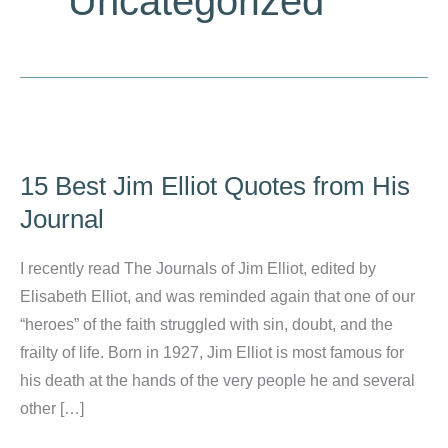
Uncategorized
15 Best Jim Elliot Quotes from His
Journal
I recently read The Journals of Jim Elliot, edited by
Elisabeth Elliot, and was reminded again that one of our
“heroes” of the faith struggled with sin, doubt, and the
frailty of life. Born in 1927, Jim Elliot is most famous for
his death at the hands of the very people he and several
other […]