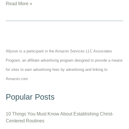
15
Read More »
Best
Jim
Elliot
Quotes
from
Allyson is a participant in the Amazon Services LLC Associates
His
Journal
Program, an affiliate advertising program designed to provide a means
for sites to earn advertising fees by advertising and linking to
Amazon.com
Popular Posts
10 Things You Must Know About Establishing Christ-
Centered Routines