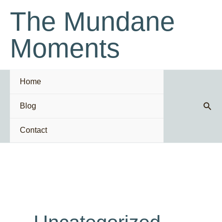
Skip
The Mundane
to
content
Moments
Home
Sear
Blog
Contact