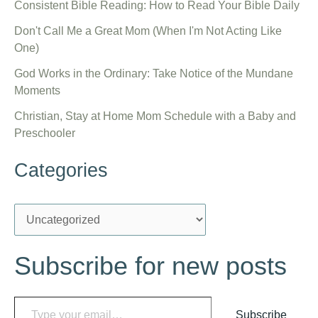
Consistent Bible Reading: How to Read Your Bible Daily
Don't Call Me a Great Mom (When I'm Not Acting Like
One)
God Works in the Ordinary: Take Notice of the Mundane
Moments
Christian, Stay at Home Mom Schedule with a Baby and
Preschooler
Categories
C
a
Subscribe for new posts
t
e
Type your email…
g
Subscribe