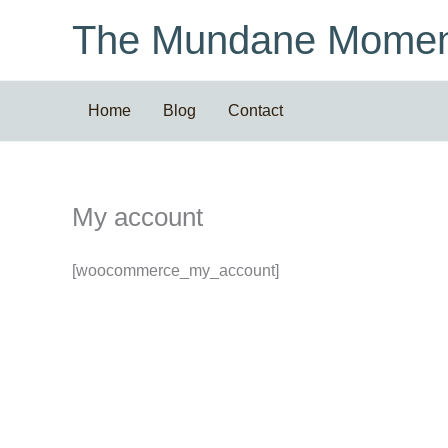
Skip
The Mundane Momen
to
content
Home
Blog
Contact
My account
[woocommerce_my_account]